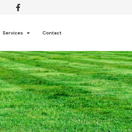
Services
Contact