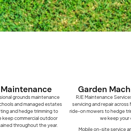
 Maintenance
Garden Machi
sional grounds maintenance
RJE Maintenance Services
 schools and managed estates
servicing and repair acros
tting and hedge trimming to
ride-on mowers to hedge trim
we keep commercial outdoor
we keep your e
tained throughout the year.
Mobile on-site service an