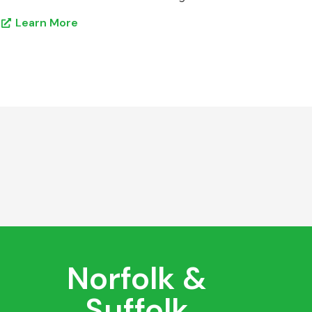
Learn More
Norfolk &
Suffolk