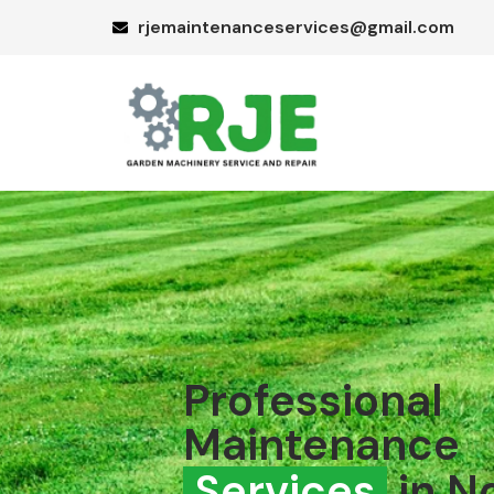
rjemaintenanceservices@gmail.com
Professional
Maintenance
Services
in N