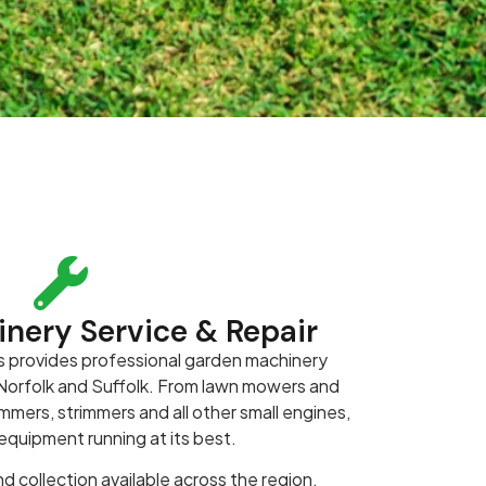
nery Service & Repair
 provides professional garden machinery
s Norfolk and Suffolk. From lawn mowers and
mers, strimmers and all other small engines,
quipment running at its best.
d collection available across the region.