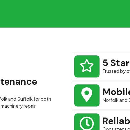
5 Sta
Trusted by o
ntenance
Mobil
folk and Suffolk for both
Norfolk and 
machinery repair.
Relia
Consistent q