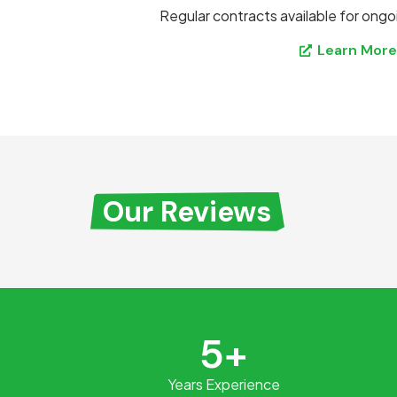
Regular contracts available for ongo
Learn Mor
Our Reviews
5+
Years Experience