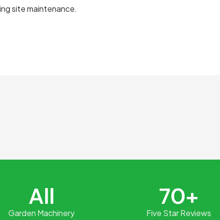
ing site maintenance.
e
All
70+
Garden Machinery
Five Star Reviews