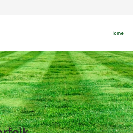
Home
orfolk