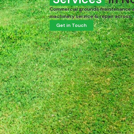
Commercial grounds maintenance 
machinery service & repair across
Get in Touch