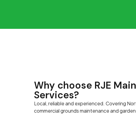
Why choose RJE Mai
Services?
Local, reliable and experienced. Covering Nor
commercial grounds maintenance and garden 