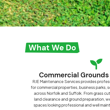
What We Do
Commercial Grounds
RJE Maintenance Services provides profes
for commercial properties, business parks,
across Norfolk and Suffolk. From grass cu
land clearance and ground preparation, 
spaces looking professional and well main