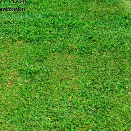
and garden
Norfolk and Suffolk.