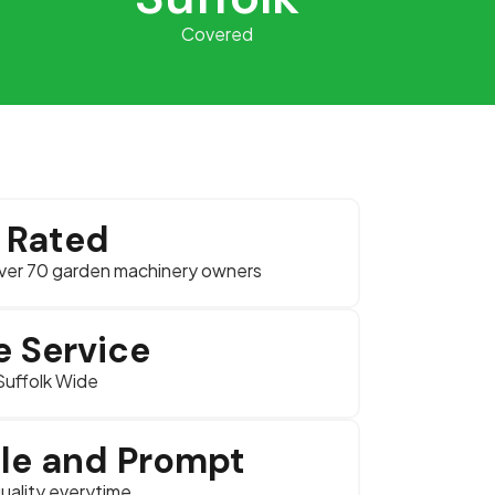
Covered
r Rated
ver 70 garden machinery owners
e Service
Suffolk Wide
ble and Prompt
uality everytime